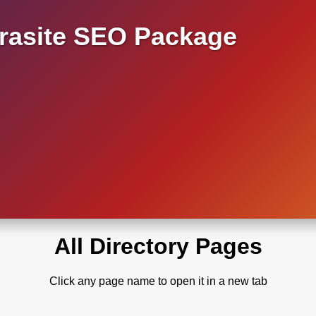
asite SEO Package
All Directory Pages
Click any page name to open it in a new tab