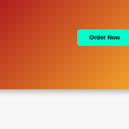
Order Now