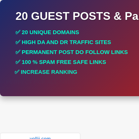
20 GUEST POSTS & Par
✅ 20 UNIQUE DOMAINS
✅ HIGH DA AND DR TRAFFIC SITES
✅ PERMANENT POST DO FOLLOW LINKS
✅ 100 % SPAM FREE SAFE LINKS
✅ INCREASE RANKING
✅ PERFECT FOR ALL SITES
yellii.com